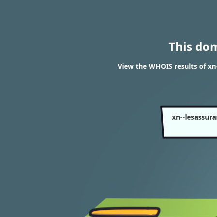
This do
View the WHOIS results of x
xn--lesassur