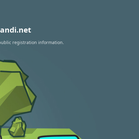
andi.net
ublic registration information.