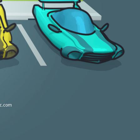
vc.com