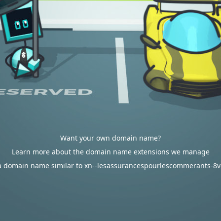
Want your own domain name?
Learn more about the domain name extensions we manage
a domain name similar to xn--lesassurancespourlescommerants-8