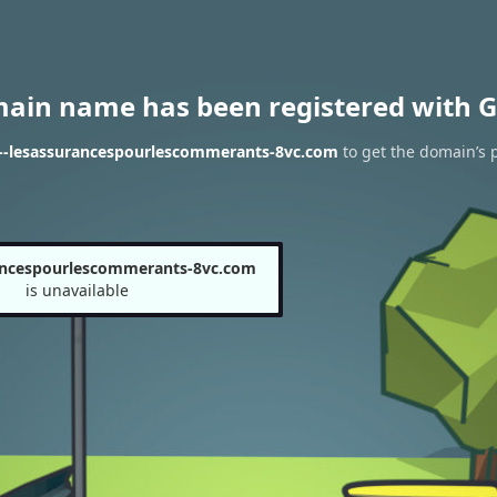
main name has been registered with G
n--lesassurancespourlescommerants-8vc.com
to get the domain’s p
ancespourlescommerants-8vc.com
is unavailable